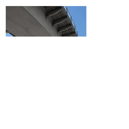
BACK TO PROJECTS
© 2023 East Anglian Sheds &
Fencing Designed by
aturn
media