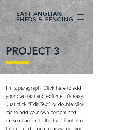
EAST ANGLIAN
SHEDS & FENCING
PROJECT 3
I'm a paragraph. Click here to add
your own text and edit me. It’s easy.
Just click “Edit Text” or double click
me to add your own content and
make changes to the font. Feel free
to drag and drop me anywhere you