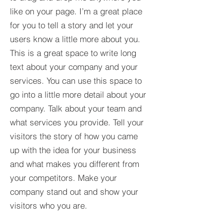
like on your page. I’m a great place
for you to tell a story and let your
users know a little more about you.​
This is a great space to write long
text about your company and your
services. You can use this space to
go into a little more detail about your
company. Talk about your team and
what services you provide. Tell your
visitors the story of how you came
up with the idea for your business
and what makes you different from
your competitors. Make your
company stand out and show your
visitors who you are.